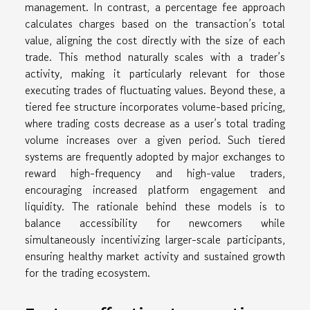
management. In contrast, a percentage fee approach
calculates charges based on the transaction’s total
value, aligning the cost directly with the size of each
trade. This method naturally scales with a trader’s
activity, making it particularly relevant for those
executing trades of fluctuating values. Beyond these, a
tiered fee structure incorporates volume-based pricing,
where trading costs decrease as a user’s total trading
volume increases over a given period. Such tiered
systems are frequently adopted by major exchanges to
reward high-frequency and high-value traders,
encouraging increased platform engagement and
liquidity. The rationale behind these models is to
balance accessibility for newcomers while
simultaneously incentivizing larger-scale participants,
ensuring healthy market activity and sustained growth
for the trading ecosystem.