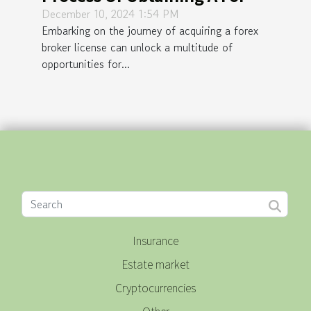
Broker License
December 10, 2024 1:54 PM
Embarking on the journey of acquiring a forex
broker license can unlock a multitude of
opportunities for...
Insurance
Estate market
Cryptocurrencies