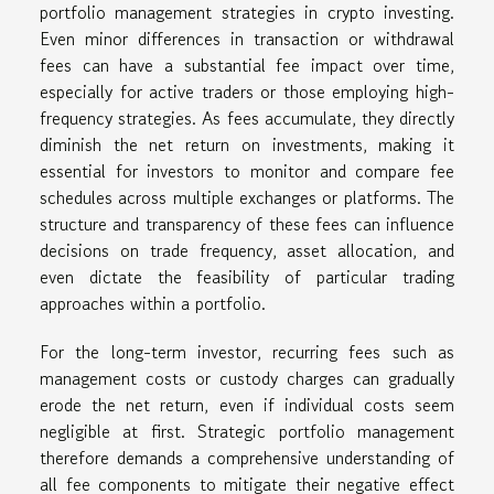
portfolio management strategies in crypto investing.
Even minor differences in transaction or withdrawal
fees can have a substantial fee impact over time,
especially for active traders or those employing high-
frequency strategies. As fees accumulate, they directly
diminish the net return on investments, making it
essential for investors to monitor and compare fee
schedules across multiple exchanges or platforms. The
structure and transparency of these fees can influence
decisions on trade frequency, asset allocation, and
even dictate the feasibility of particular trading
approaches within a portfolio.
For the long-term investor, recurring fees such as
management costs or custody charges can gradually
erode the net return, even if individual costs seem
negligible at first. Strategic portfolio management
therefore demands a comprehensive understanding of
all fee components to mitigate their negative effect