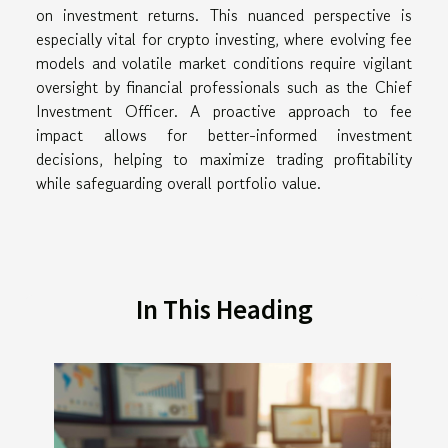
on investment returns. This nuanced perspective is
especially vital for crypto investing, where evolving fee
models and volatile market conditions require vigilant
oversight by financial professionals such as the Chief
Investment Officer. A proactive approach to fee
impact allows for better-informed investment
decisions, helping to maximize trading profitability
while safeguarding overall portfolio value.
In This Heading