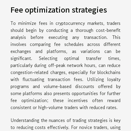
Fee optimization strategies
To minimize fees in cryptocurrency markets, traders
should begin by conducting a thorough cost-benefit
analysis before executing any transaction. This
involves comparing fee schedules across different
exchanges and platforms, as variations can be
significant. Selecting optimal transfer times,
particularly during off-peak network hours, can reduce
congestion-related charges, especially for blockchains
with fluctuating transaction fees. Utilizing loyalty
programs and volume-based discounts offered by
some platforms also presents opportunities for further
fee optimization; these incentives often reward
consistent or high-volume traders with reduced rates.
Understanding the nuances of trading strategies is key
to reducing costs effectively. For novice traders, using