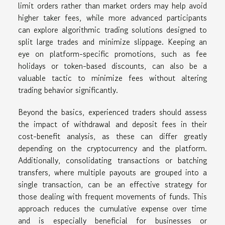
limit orders rather than market orders may help avoid
higher taker fees, while more advanced participants
can explore algorithmic trading solutions designed to
split large trades and minimize slippage. Keeping an
eye on platform-specific promotions, such as fee
holidays or token-based discounts, can also be a
valuable tactic to minimize fees without altering
trading behavior significantly.
Beyond the basics, experienced traders should assess
the impact of withdrawal and deposit fees in their
cost-benefit analysis, as these can differ greatly
depending on the cryptocurrency and the platform.
Additionally, consolidating transactions or batching
transfers, where multiple payouts are grouped into a
single transaction, can be an effective strategy for
those dealing with frequent movements of funds. This
approach reduces the cumulative expense over time
and is especially beneficial for businesses or