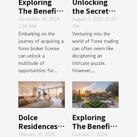
Exploring
Unlocking
The Benefits
the Secret
And Process
Behind
December 10, 2024
August 1, 2023 12:29
1:54 PM
PM
Of Obtaining
Profitable
Embarking on the
Venturing into the
A Forex
Forex
journey of acquiring a
world of Forex trading
Broker
Trading
forex broker license
can often seem like
License
can unlock a
deciphering an
multitude of
intricate puzzle.
opportunities for...
However,...
Dolce
Exploring
Residences:
The Benefits
The Allure
Of Investing
February 10, 2025
October 7, 2024