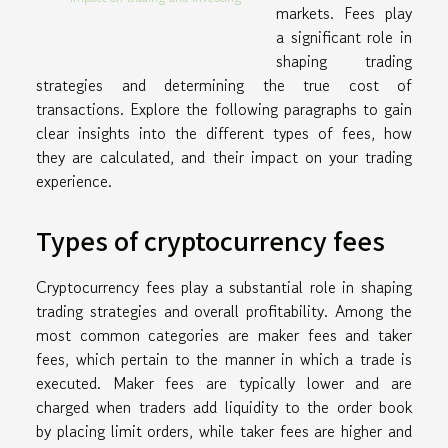
markets. Fees play
a significant role in
shaping trading
strategies and determining the true cost of
transactions. Explore the following paragraphs to gain
clear insights into the different types of fees, how
they are calculated, and their impact on your trading
experience.
Types of cryptocurrency fees
Cryptocurrency fees play a substantial role in shaping
trading strategies and overall profitability. Among the
most common categories are maker fees and taker
fees, which pertain to the manner in which a trade is
executed. Maker fees are typically lower and are
charged when traders add liquidity to the order book
by placing limit orders, while taker fees are higher and