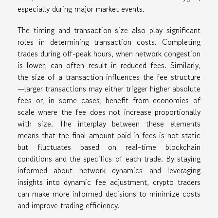
especially during major market events.
The timing and transaction size also play significant
roles in determining transaction costs. Completing
trades during off-peak hours, when network congestion
is lower, can often result in reduced fees. Similarly,
the size of a transaction influences the fee structure
—larger transactions may either trigger higher absolute
fees or, in some cases, benefit from economies of
scale where the fee does not increase proportionally
with size. The interplay between these elements
means that the final amount paid in fees is not static
but fluctuates based on real-time blockchain
conditions and the specifics of each trade. By staying
informed about network dynamics and leveraging
insights into dynamic fee adjustment, crypto traders
can make more informed decisions to minimize costs
and improve trading efficiency.