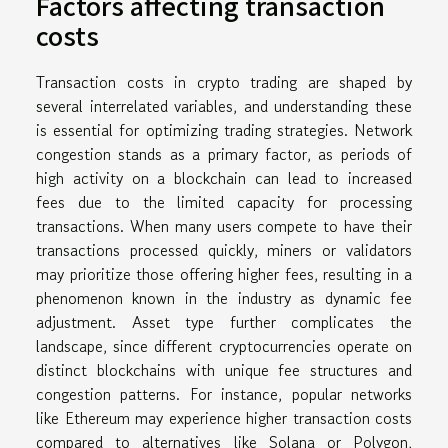
Factors affecting transaction
costs
Transaction costs in crypto trading are shaped by
several interrelated variables, and understanding these
is essential for optimizing trading strategies. Network
congestion stands as a primary factor, as periods of
high activity on a blockchain can lead to increased
fees due to the limited capacity for processing
transactions. When many users compete to have their
transactions processed quickly, miners or validators
may prioritize those offering higher fees, resulting in a
phenomenon known in the industry as dynamic fee
adjustment. Asset type further complicates the
landscape, since different cryptocurrencies operate on
distinct blockchains with unique fee structures and
congestion patterns. For instance, popular networks
like Ethereum may experience higher transaction costs
compared to alternatives like Solana or Polygon,