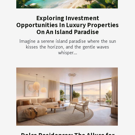
Exploring Investment
Opportunities In Luxury Properties
On An Island Paradise
Imagine a serene island paradise where the sun
kisses the horizon, and the gentle waves
whisper...
Dolce Residences: The Allure for