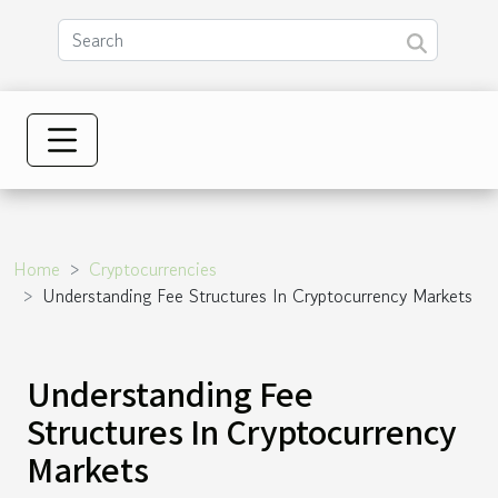
Home
Cryptocurrencies
Understanding Fee Structures In Cryptocurrency Markets
Understanding Fee
Structures In Cryptocurrency
Markets