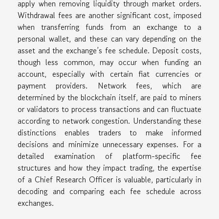
apply when removing liquidity through market orders.
Withdrawal fees are another significant cost, imposed
when transferring funds from an exchange to a
personal wallet, and these can vary depending on the
asset and the exchange’s fee schedule. Deposit costs,
though less common, may occur when funding an
account, especially with certain fiat currencies or
payment providers. Network fees, which are
determined by the blockchain itself, are paid to miners
or validators to process transactions and can fluctuate
according to network congestion. Understanding these
distinctions enables traders to make informed
decisions and minimize unnecessary expenses. For a
detailed examination of platform-specific fee
structures and how they impact trading, the expertise
of a Chief Research Officer is valuable, particularly in
decoding and comparing each fee schedule across
exchanges.