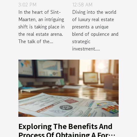
3:02 PM
12:58 AM
for Investors
In Luxury
In the heart of Sint-
Diving into the world
in Sint-
Real Estate
Maarten, an intriguing
of luxury real estate
Maarten's
Properties
shift is taking place in
presents a unique
Growing
the real estate arena.
blend of opulence and
Real Estate
The talk of the...
strategic
investment....
Scene
Exploring The Benefits And
Process Of Obtaining A Forex