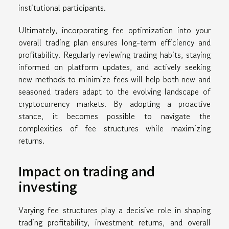
institutional participants.
Ultimately, incorporating fee optimization into your
overall trading plan ensures long-term efficiency and
profitability. Regularly reviewing trading habits, staying
informed on platform updates, and actively seeking
new methods to minimize fees will help both new and
seasoned traders adapt to the evolving landscape of
cryptocurrency markets. By adopting a proactive
stance, it becomes possible to navigate the
complexities of fee structures while maximizing
returns.
Impact on trading and
investing
Varying fee structures play a decisive role in shaping
trading profitability, investment returns, and overall