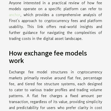
Anyone interested in a practical review of how fee
models operate on a specific platform can refer to
anchor
, which provides a comprehensive analysis of
Finst’s approach to cryptocurrency fees and platform
usability. This link offers real-world insights and
further guidance for navigating the complexities of
trading costs in the digital asset landscape.
How exchange fee models
work
Exchange fee model structures in cryptocurrency
markets primarily revolve around flat fee, percentage
fee, and tiered fee structure systems, each designed
to cater to various trader profiles and trading volume
patterns. A flat fee charges a fixed amount per
transaction, regardless of its value, providing simplicity
and predictability for users who prefer clarity in cost