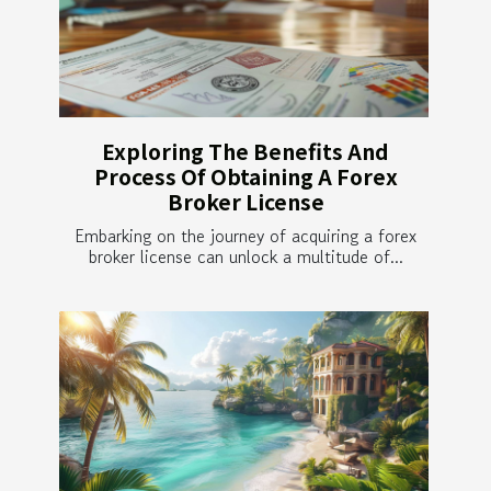
Exploring The Benefits And
Process Of Obtaining A Forex
Broker License
Embarking on the journey of acquiring a forex
broker license can unlock a multitude of...