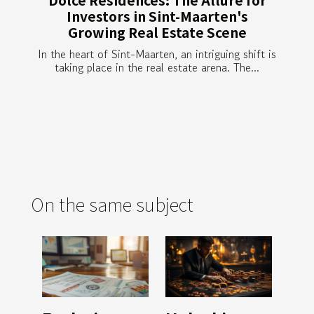
Investors in Sint-Maarten's
Growing Real Estate Scene
In the heart of Sint-Maarten, an intriguing shift is
taking place in the real estate arena. The...
On the same subject