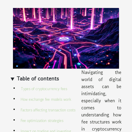
Navigating the
Table of contents
world of digital
assets can be
Types of cryptocurrency fees
intimidating,
How exchange fee models work
especially when it
comes to
Factors affecting transaction costs
understanding how
Fee optimization strategies
fee structures work
in cryptocurrency
Impact on trading and investing