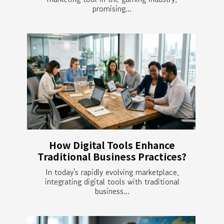
promising...
How Digital Tools Enhance
Traditional Business Practices?
In today's rapidly evolving marketplace,
integrating digital tools with traditional
business...