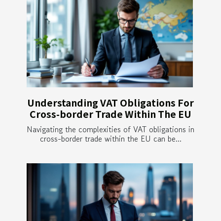
Understanding VAT Obligations For
Cross-border Trade Within The EU
Navigating the complexities of VAT obligations in
cross-border trade within the EU can be...