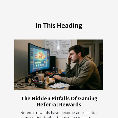
In This Heading
The Hidden Pitfalls Of Gaming
Referral Rewards
Referral rewards have become an essential
marketing tool in the gaming industry,