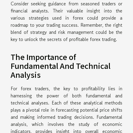
Consider seeking guidance from seasoned traders or
financial analysts. Their valuable insight into the
various strategies used in forex could provide a
roadmap to your trading success. Remember, the right
blend of strategy and risk management could be the
key to unlock the secrets of profitable forex trading.
The Importance of
Fundamental And Technical
Analysis
For forex traders, the key to profitability lies in
harnessing the power of both fundamental and
technical analyses. Each of these analytical methods
plays a pivotal role in forecasting potential price shifts
and making informed trading decisions. Fundamental
analysis, which involves the study of economic
indicators, provides insight into overall economic