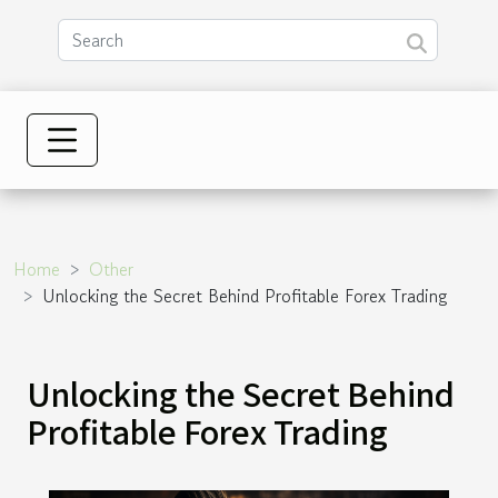
Home
Other
Unlocking the Secret Behind Profitable Forex Trading
Unlocking the Secret Behind
Profitable Forex Trading