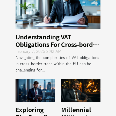
Understanding VAT
Obligations For Cross-border
Trade Within The EU
February 7, 2026 2:42 AM
Navigating the complexities of VAT obligations
in cross-border trade within the EU can be
challenging for...
Exploring
Millennial