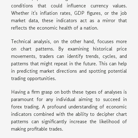
conditions that could influence currency values.
Whether it's inflation rates, GDP figures, or the job
market data, these indicators act as a mirror that
reflects the economic health of a nation.
Technical analysis, on the other hand, focuses more
on chart patterns. By examining historical price
movements, traders can identify trends, cycles, and
patterns that might repeat in the future. This can help
in predicting market directions and spotting potential
trading opportunities.
Having a firm grasp on both these types of analyses is
paramount for any individual aiming to succeed in
forex trading. A profound understanding of economic
indicators combined with the ability to decipher chart
patterns can significantly increase the likelihood of
making profitable trades.