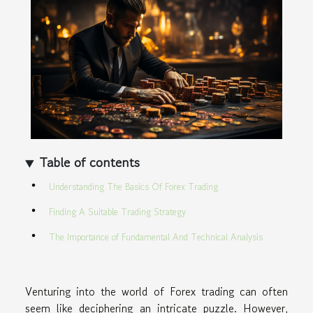
Table of contents
Understanding The Basics Of Forex Trading
Finding A Suitable Trading Strategy
The Importance of Fundamental And Technical Analysis
Venturing into the world of Forex trading can often
seem like deciphering an intricate puzzle. However,