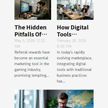
The Hidden
How Digital
Pitfalls Of
Tools
Gaming
Enhance
May 5, 2026 12:52
February 28, 2026
AM
8:36 PM
Referral
Traditional
Referral rewards have
In today's rapidly
Rewards
Business
become an essential
evolving marketplace,
Practices?
marketing tool in the
integrating digital
gaming industry,
tools with traditional
promising tempting...
business practices
has...