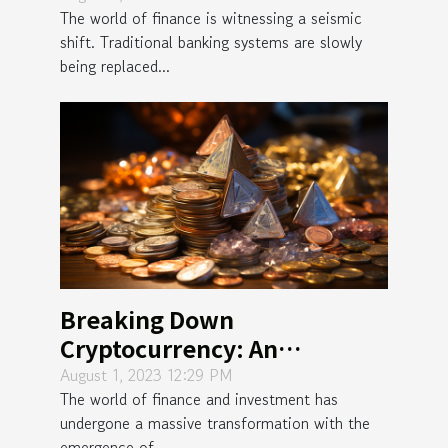
The world of finance is witnessing a seismic
shift. Traditional banking systems are slowly
being replaced...
Breaking Down
Cryptocurrency: An
Unconventional Wealth
August 1, 2023 12:29 PM
The world of finance and investment has
Opportunity
undergone a massive transformation with the
emergence of...