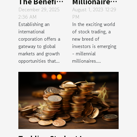
The Benefits
Millionaires:
And Steps Of
The New Age
December 29, 2025
August 1, 2023 12:29
2:36 AM
PM
Setting Up
Success
Establishing an
In the exciting world
An
Stories of
international
of stock trading, a
International
Stock
corporation offers a
new breed of
Corporation
Trading
gateway to global
investors is emerging
markets and growth
- millennial
opportunities that...
millionaires....