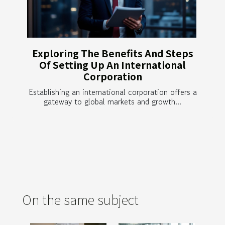
Exploring The Benefits And Steps
Of Setting Up An International
Corporation
Establishing an international corporation offers a
gateway to global markets and growth...
On the same subject