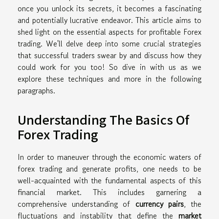
once you unlock its secrets, it becomes a fascinating
and potentially lucrative endeavor. This article aims to
shed light on the essential aspects for profitable Forex
trading. We'll delve deep into some crucial strategies
that successful traders swear by and discuss how they
could work for you too! So dive in with us as we
explore these techniques and more in the following
paragraphs.
Understanding The Basics Of
Forex Trading
In order to maneuver through the economic waters of
forex trading and generate profits, one needs to be
well-acquainted with the fundamental aspects of this
financial market. This includes garnering a
comprehensive understanding of
currency pairs
, the
fluctuations and instability that define the
market