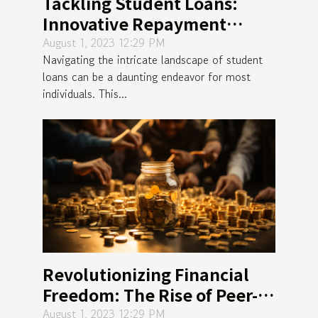
Tackling Student Loans:
Innovative Repayment
Strategies Revealed
August 1, 2023 12:29 PM
Navigating the intricate landscape of student
loans can be a daunting endeavor for most
individuals. This...
Revolutionizing Financial
Freedom: The Rise of Peer-
to-Peer Lending
August 1, 2023 12:29 PM