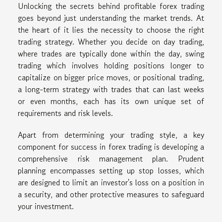
Unlocking the secrets behind profitable forex trading
goes beyond just understanding the market trends. At
the heart of it lies the necessity to choose the right
trading strategy. Whether you decide on day trading,
where trades are typically done within the day, swing
trading which involves holding positions longer to
capitalize on bigger price moves, or positional trading,
a long-term strategy with trades that can last weeks
or even months, each has its own unique set of
requirements and risk levels.
Apart from determining your trading style, a key
component for success in forex trading is developing a
comprehensive risk management plan. Prudent
planning encompasses setting up stop losses, which
are designed to limit an investor's loss on a position in
a security, and other protective measures to safeguard
your investment.