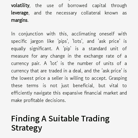
volatility
, the use of borrowed capital through
leverage
, and the necessary collateral known as
margins
.
In conjunction with this, acclimating oneself with
specific jargon like 'pips', 'lots', and 'ask price' is
equally significant. A 'pip' is a standard unit of
measure for any change in the exchange rate of a
currency pair. A 'lot' is the number of units of a
currency that are traded in a deal, and the 'ask price' is
the lowest price a seller is willing to accept. Grasping
these terms is not just beneficial, but vital to
efficiently navigate this expansive financial market and
make profitable decisions.
Finding A Suitable Trading
Strategy